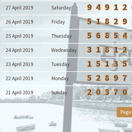
9
4
9
1
2
27 April 2019
Saturday
5
1
8
2
9
26 April 2019
Friday
5
6
8
5
4
25 April 2019
Thursday
3
1
8
1
2
24 April 2019
Wednesday
1
5
1
3
5
23 April 2019
Tuesday
5
2
8
9
7
22 April 2019
Monday
2
0
3
7
0
21 April 2019
Sunday
Page 