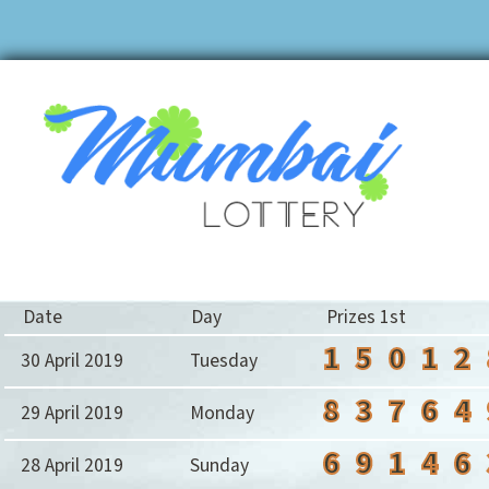
Date
Day
Prizes 1st
1
5
0
1
2
30 April 2019
Tuesday
8
3
7
6
4
29 April 2019
Monday
6
9
1
4
6
28 April 2019
Sunday