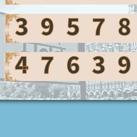
3
9
5
7
8
4
7
6
3
9