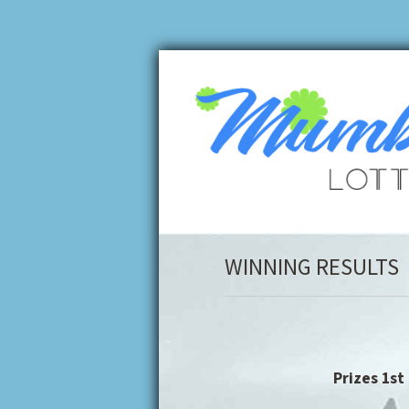
WINNING RESULTS
Prizes 1st