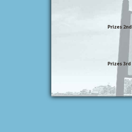
Prizes 2nd
Prizes 3rd