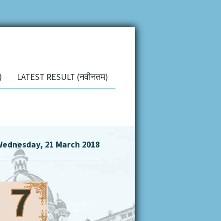
)
LATEST RESULT (नवीनतम)
ednesday, 21 March 2018
7