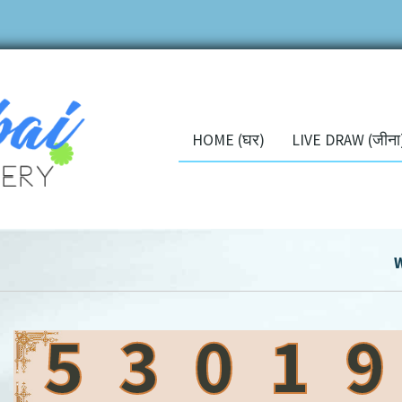
HOME (घर)
LIVE DRAW (जीना
W
5
3
0
1
9