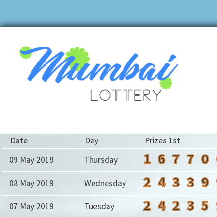
Date
Day
Prizes 1st
1
6
7
7
0
09 May 2019
Thursday
2
4
3
3
9
08 May 2019
Wednesday
2
4
2
3
5
07 May 2019
Tuesday