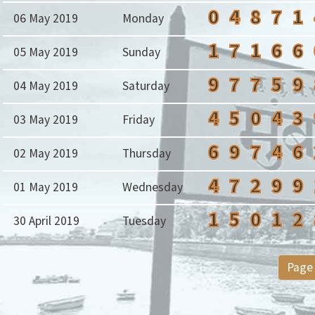
0
4
8
7
1
06 May 2019
Monday
1
7
1
6
6
05 May 2019
Sunday
9
7
7
5
9
04 May 2019
Saturday
4
5
0
4
3
03 May 2019
Friday
6
9
7
4
6
02 May 2019
Thursday
4
7
2
9
9
01 May 2019
Wednesday
1
5
0
1
2
30 April 2019
Tuesday
Page 