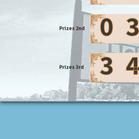
0
Prizes 2nd
3
Prizes 3rd