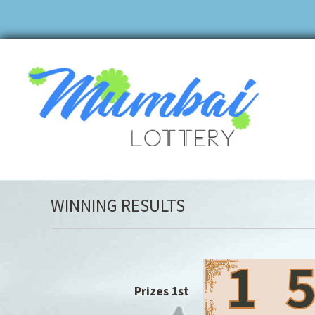
WINNING RESULTS
1
Prizes 1st