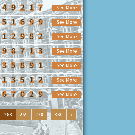
4
9
2
1
7
See More
5
1
6
9
9
See More
1
2
9
8
2
See More
9
8
7
1
3
See More
3
5
8
9
1
See More
1
3
5
1
2
See More
6
7
0
2
9
See More
268
269
270
...
330
»