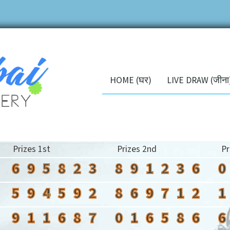
HOME (घर)
LIVE DRAW (जीना
Prizes 1st
Prizes 2nd
Pr
6
9
5
8
2
3
8
9
1
2
3
6
0
5
9
4
5
9
2
8
6
9
7
1
2
1
9
1
1
6
8
7
0
1
6
5
8
6
6