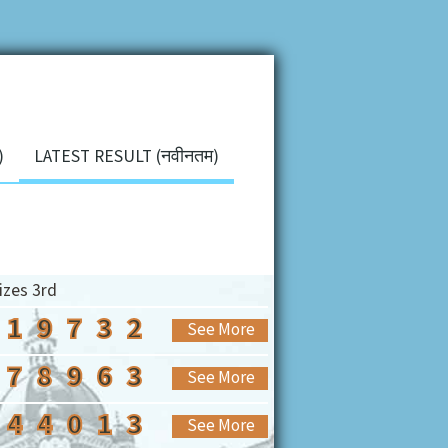
)
LATEST RESULT (नवीनतम)
izes 3rd
1
9
7
3
2
See More
7
8
9
6
3
See More
4
4
0
1
3
See More