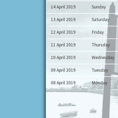
14 April 2019
Sunday
13 April 2019
Saturday
12 April 2019
Friday
11 April 2019
Thursday
10 April 2019
Wednesday
09 April 2019
Tuesday
08 April 2019
Monday