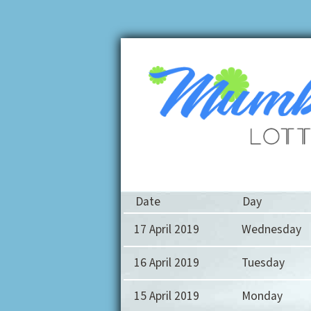
Date
Day
17 April 2019
Wednesday
16 April 2019
Tuesday
15 April 2019
Monday