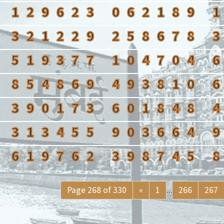
1
2
9
6
2
3
0
6
2
1
8
9
1
3
2
1
2
2
9
2
5
8
6
7
8
3
5
1
9
3
7
7
1
0
4
7
0
4
6
8
5
4
8
6
9
4
9
3
8
1
0
6
3
9
0
1
7
3
6
0
1
8
4
8
4
3
1
3
4
5
5
9
0
3
6
6
4
9
6
1
9
7
6
2
3
9
8
7
4
5
8
Page 268 of 330
«
1
...
266
267