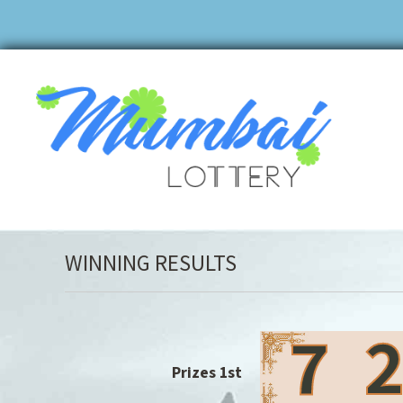
WINNING RESULTS
7
Prizes 1st