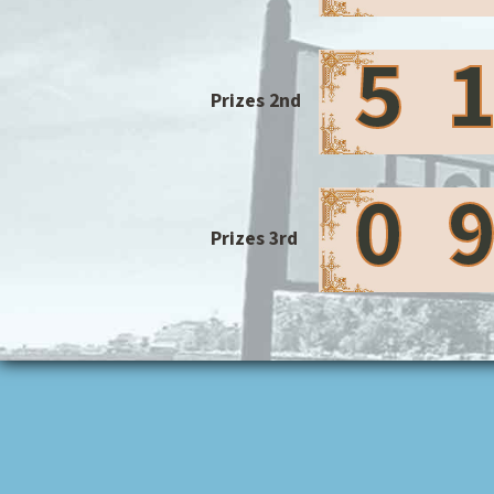
5
Prizes 2nd
0
Prizes 3rd