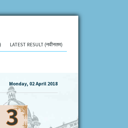
)
LATEST RESULT (नवीनतम)
Monday, 02 April 2018
3