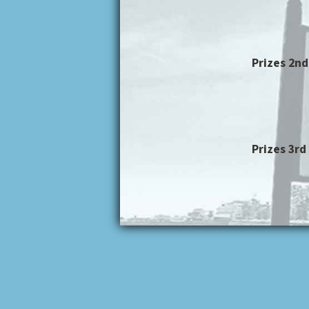
Prizes 2nd
Prizes 3rd