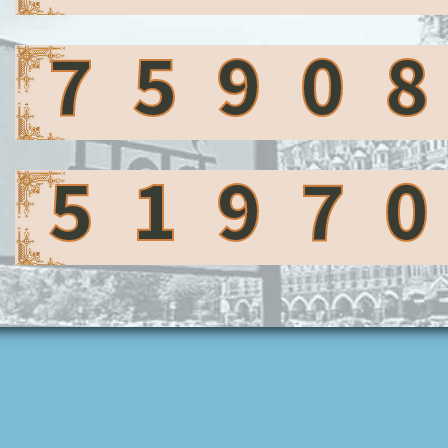
7
5
9
0
8
5
1
9
7
0