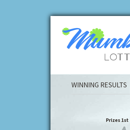
WINNING RESULTS
Prizes 1st