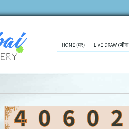
HOME (घर)
LIVE DRAW (जीना
4
0
6
0
2