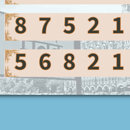
8
7
5
2
1
5
6
8
2
1