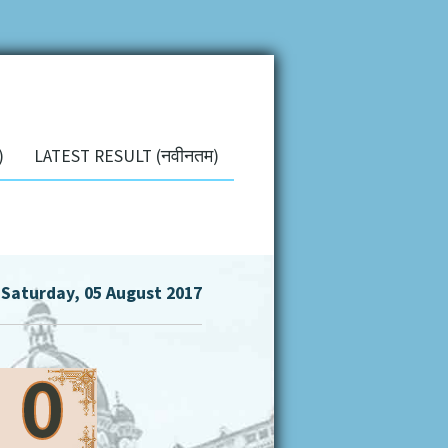
)
LATEST RESULT (नवीनतम)
Saturday, 05 August 2017
0