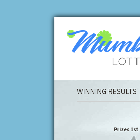
WINNING RESULTS
Prizes 1st