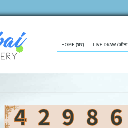
HOME (घर)
LIVE DRAW (जीना
4
2
9
8
6