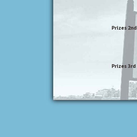
Prizes 2nd
Prizes 3rd