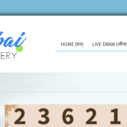
HOME (घर)
LIVE DRAW (जीना
2
3
6
2
1