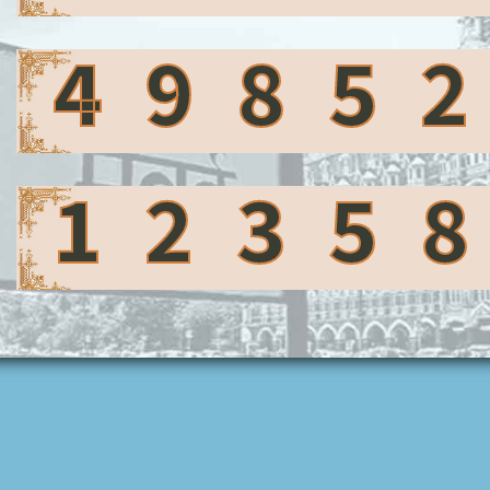
4
9
8
5
2
1
2
3
5
8