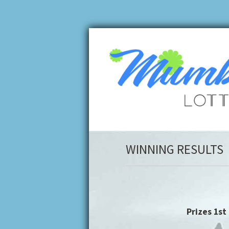
WINNING RESULTS
Prizes 1st