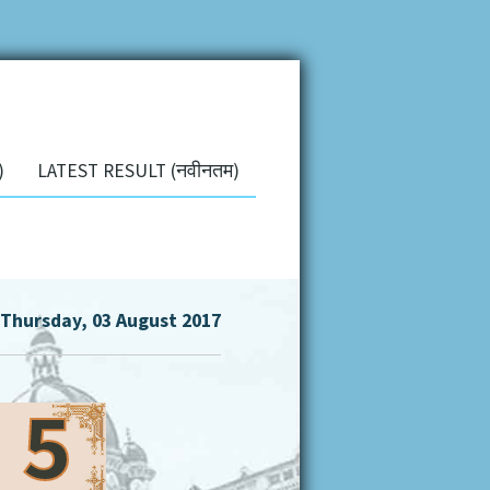
)
LATEST RESULT (नवीनतम)
Thursday, 03 August 2017
5