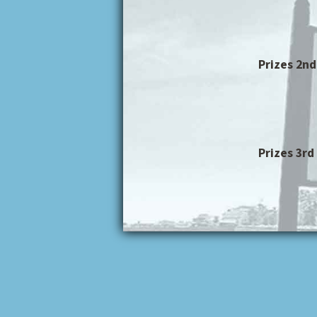
Prizes 2nd
Prizes 3rd