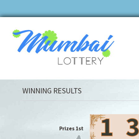
WINNING RESULTS
1
Prizes 1st