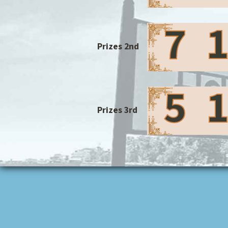
7
Prizes 2nd
5
Prizes 3rd