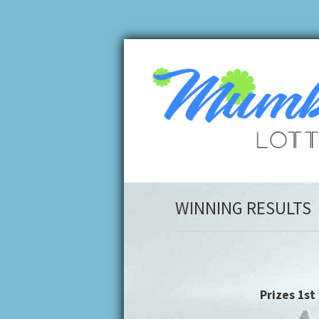
WINNING RESULTS
Prizes 1st