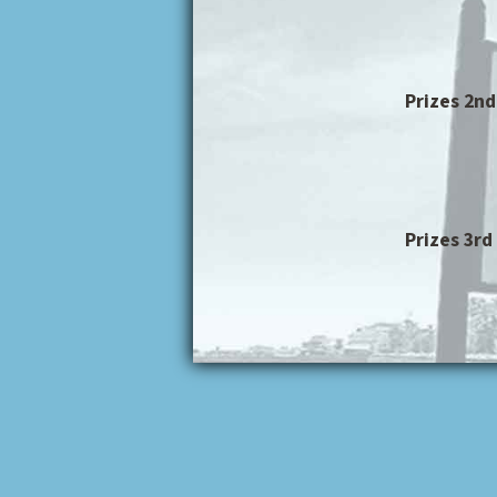
Prizes 2nd
Prizes 3rd