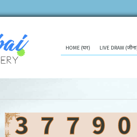
HOME (घर)
LIVE DRAW (जीना
3
7
7
9
0