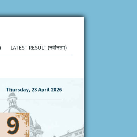
)
LATEST RESULT (नवीनतम)
Thursday, 23 April 2026
9