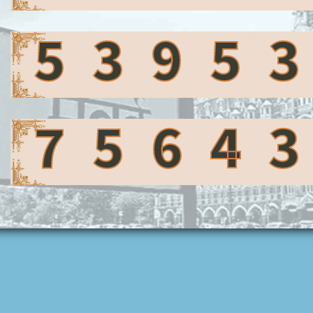
5
3
9
5
3
7
5
6
4
3