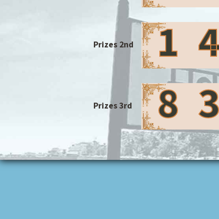
1
Prizes 2nd
8
Prizes 3rd