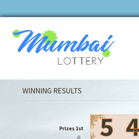
WINNING RESULTS
5
Prizes 1st