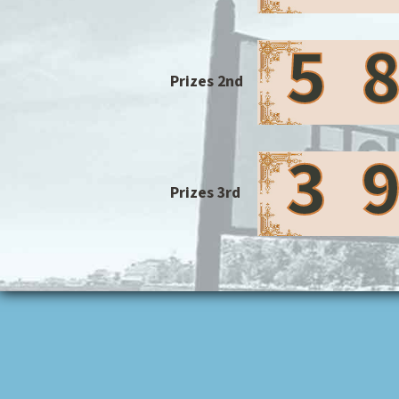
5
Prizes 2nd
3
Prizes 3rd