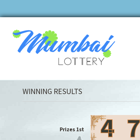
WINNING RESULTS
4
Prizes 1st