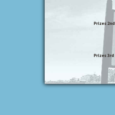
Prizes 2nd
Prizes 3rd