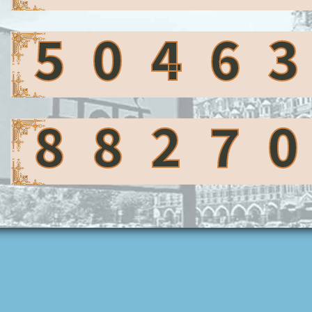
5
0
4
6
3
8
8
2
7
0