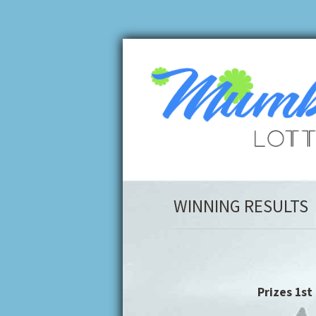
WINNING RESULTS
Prizes 1st