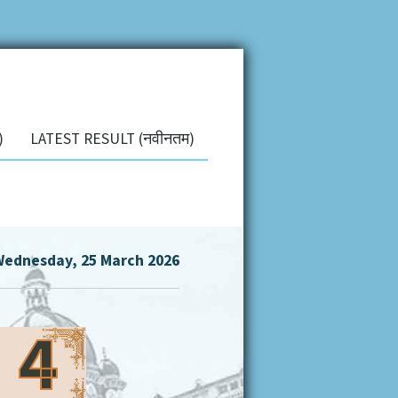
)
LATEST RESULT (नवीनतम)
ednesday, 25 March 2026
4