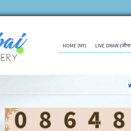
HOME (घर)
LIVE DRAW (जीना
W
0
8
6
4
8