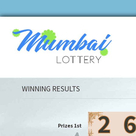
WINNING RESULTS
2
Prizes 1st