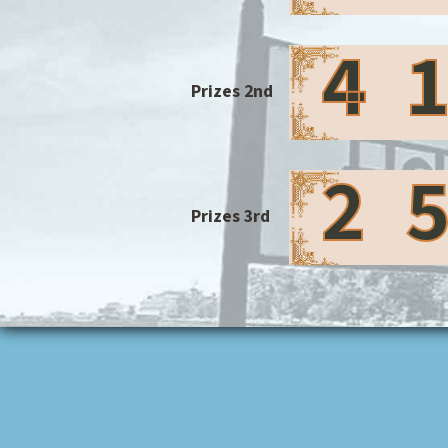
4
Prizes 2nd
2
Prizes 3rd