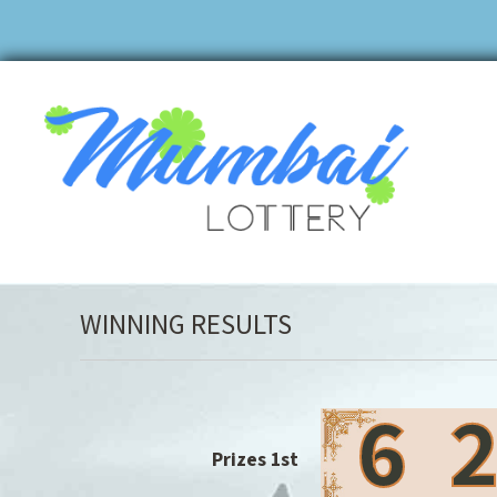
WINNING RESULTS
6
Prizes 1st