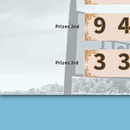
9
Prizes 2nd
3
Prizes 3rd