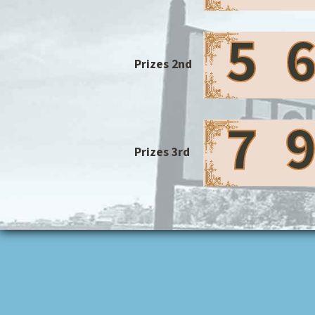
5
Prizes 2nd
7
Prizes 3rd