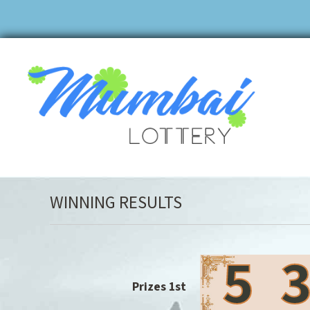
WINNING RESULTS
5
Prizes 1st