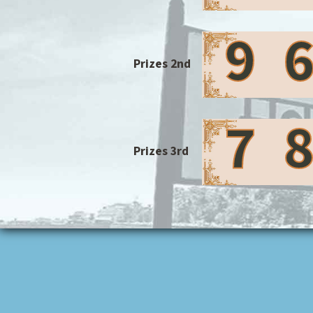
9
Prizes 2nd
7
Prizes 3rd