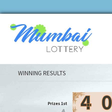
WINNING RESULTS
4
Prizes 1st