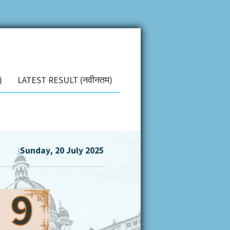
)
LATEST RESULT (नवीनतम)
Sunday, 20 July 2025
9