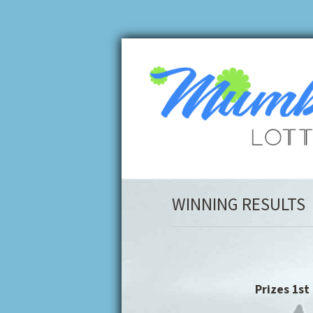
WINNING RESULTS
Prizes 1st