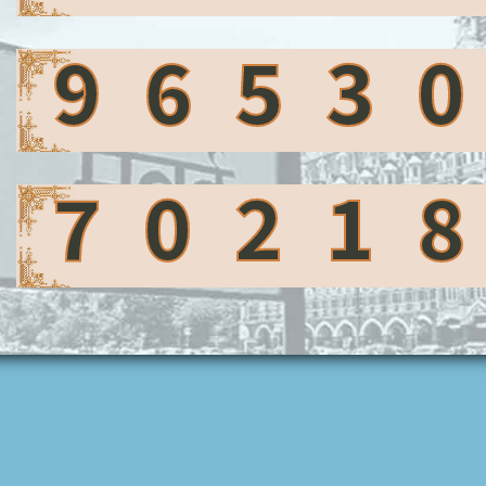
9
6
5
3
0
7
0
2
1
8