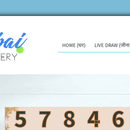
HOME (घर)
LIVE DRAW (जीना
5
7
8
4
6