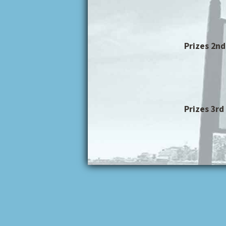
Prizes 2nd
Prizes 3rd