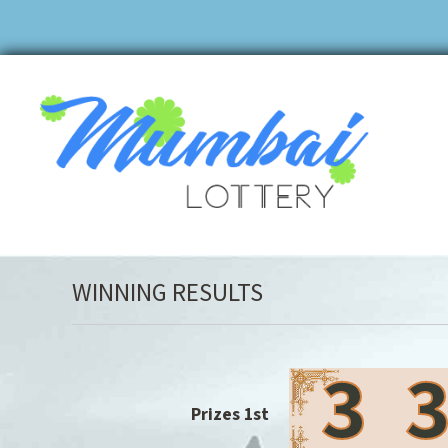
WINNING RESULTS
3
Prizes 1st