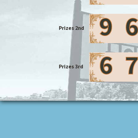
9
Prizes 2nd
6
Prizes 3rd