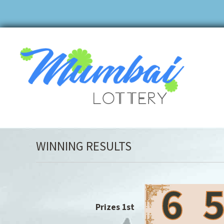
WINNING RESULTS
6
Prizes 1st