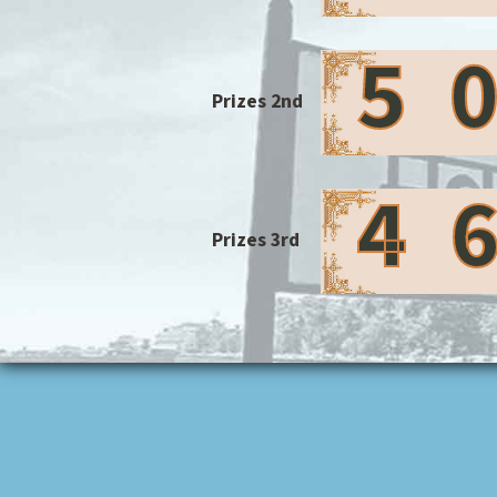
5
Prizes 2nd
4
Prizes 3rd