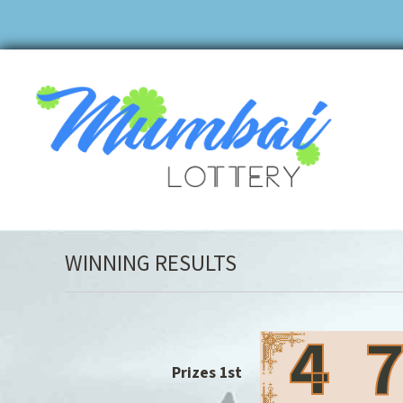
WINNING RESULTS
4
Prizes 1st