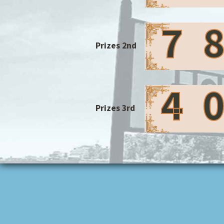
7
Prizes 2nd
4
Prizes 3rd