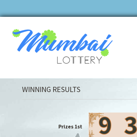
WINNING RESULTS
9
Prizes 1st