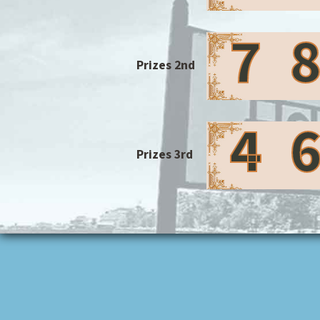
7
Prizes 2nd
4
Prizes 3rd