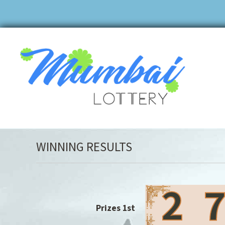
WINNING RESULTS
2
Prizes 1st