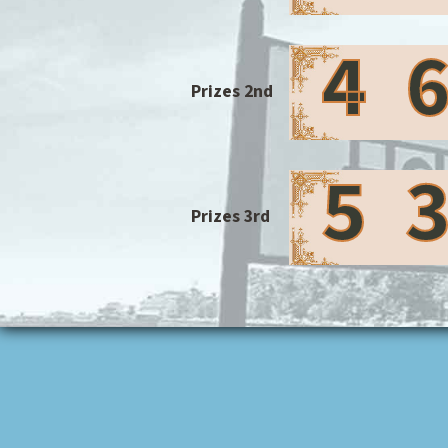
4
Prizes 2nd
5
Prizes 3rd