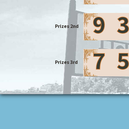
9
Prizes 2nd
7
Prizes 3rd