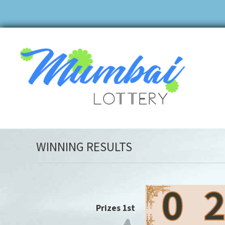
WINNING RESULTS
0
Prizes 1st