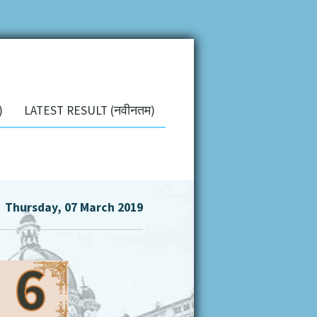
)
LATEST RESULT (नवीनतम)
Thursday, 07 March 2019
6