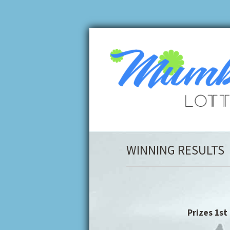
WINNING RESULTS
Prizes 1st