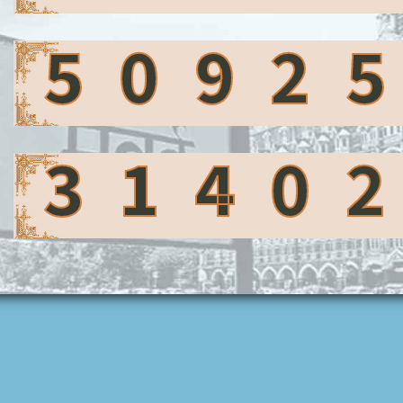
5
0
9
2
5
3
1
4
0
2