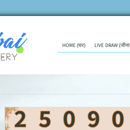
HOME (घर)
LIVE DRAW (जीना
2
5
0
9
0