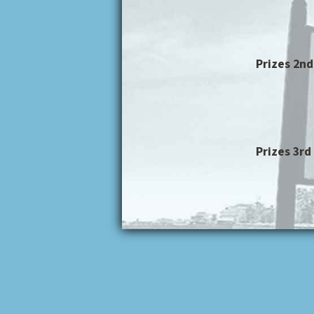
Prizes 2nd
Prizes 3rd