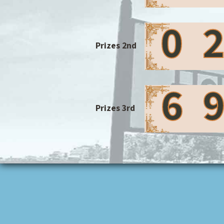
0
Prizes 2nd
6
Prizes 3rd