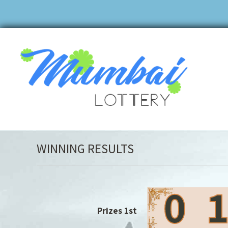
WINNING RESULTS
0
Prizes 1st