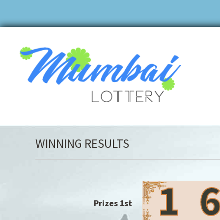
WINNING RESULTS
1
Prizes 1st