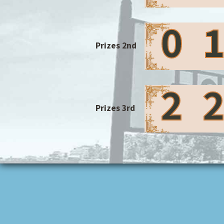
0
Prizes 2nd
2
Prizes 3rd