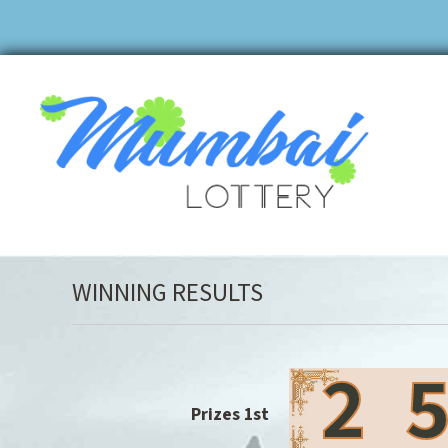
WINNING RESULTS
2
Prizes 1st