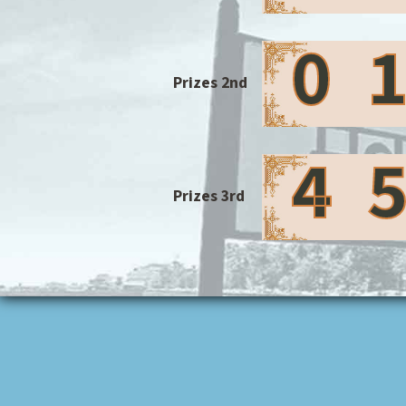
0
Prizes 2nd
4
Prizes 3rd