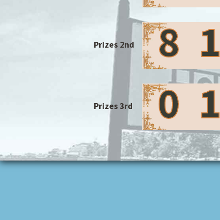
8
Prizes 2nd
0
Prizes 3rd