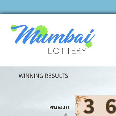
WINNING RESULTS
3
Prizes 1st