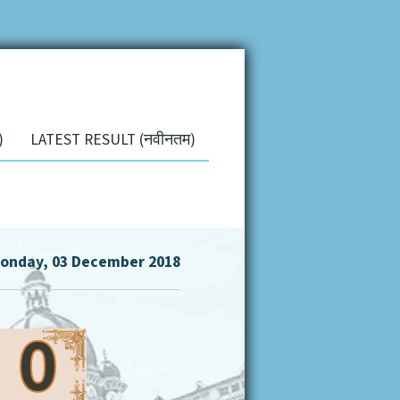
)
LATEST RESULT (नवीनतम)
onday, 03 December 2018
0