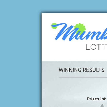
WINNING RESULTS
Prizes 1st