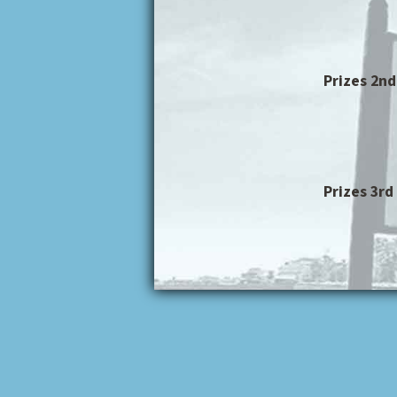
Prizes 2nd
Prizes 3rd