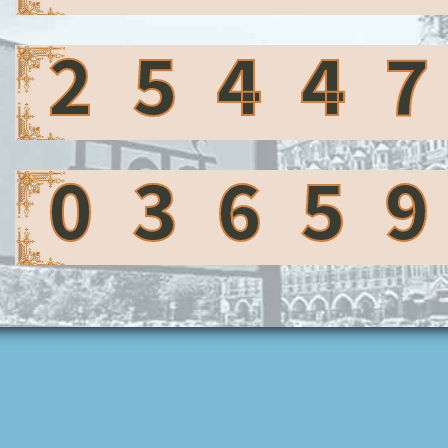
2
5
4
4
7
0
3
6
5
9