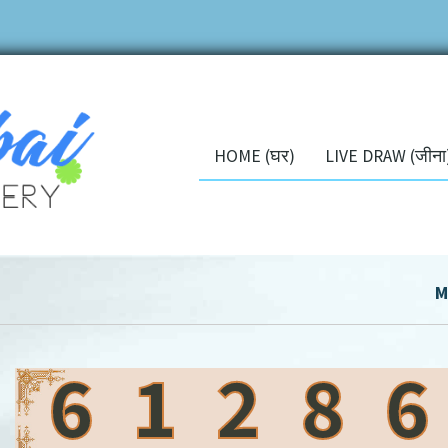
HOME (घर)
LIVE DRAW (जीना
M
6
1
2
8
6