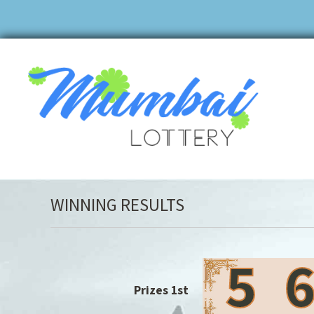
WINNING RESULTS
5
Prizes 1st