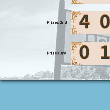
4
Prizes 2nd
0
Prizes 3rd