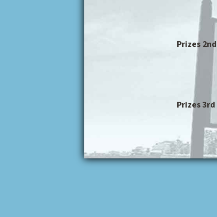
Prizes 2nd
Prizes 3rd