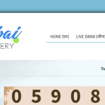
HOME (घर)
LIVE DRAW (जीना
Tu
0
5
9
0
8