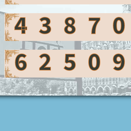
4
3
8
7
0
6
2
5
0
9