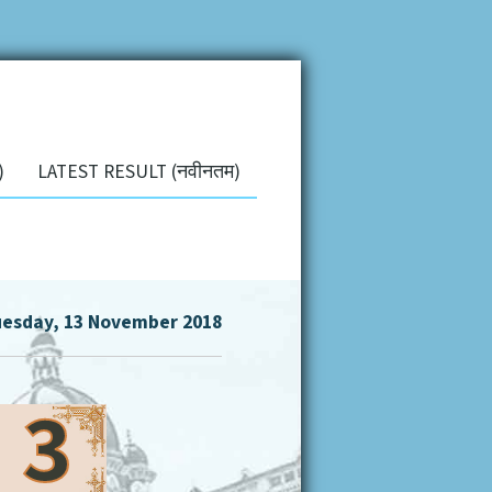
)
LATEST RESULT (नवीनतम)
esday, 13 November 2018
3