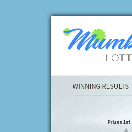
WINNING RESULTS
Prizes 1st