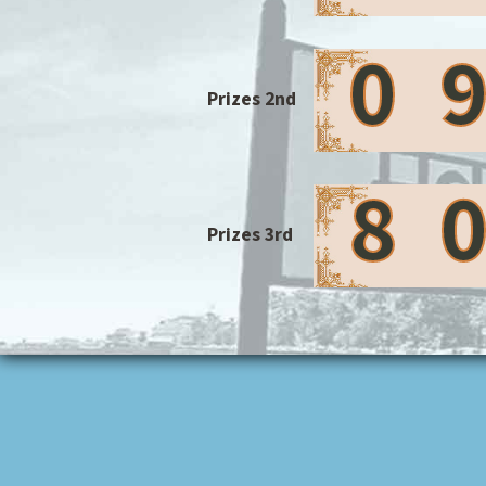
0
Prizes 2nd
8
Prizes 3rd