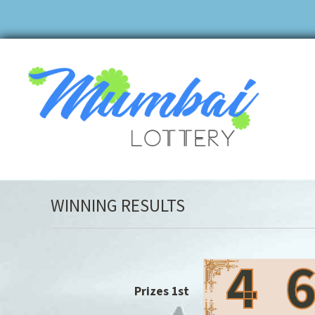
WINNING RESULTS
4
Prizes 1st