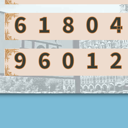
6
1
8
0
4
9
6
0
1
2