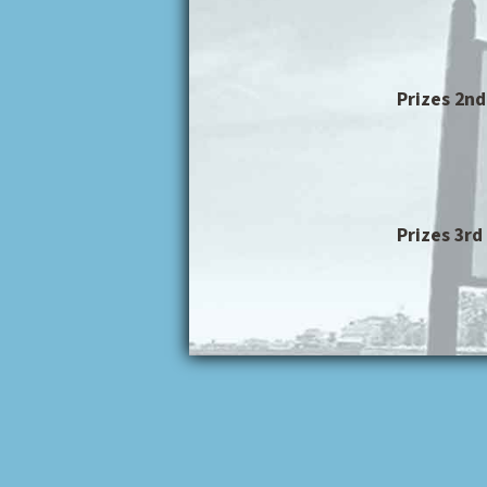
Prizes 2nd
Prizes 3rd