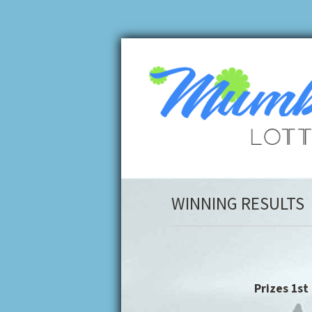
WINNING RESULTS
Prizes 1st