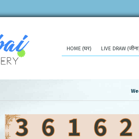
HOME (घर)
LIVE DRAW (जीना
We
3
6
1
6
2