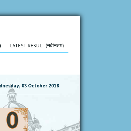
)
LATEST RESULT (नवीनतम)
dnesday, 03 October 2018
0