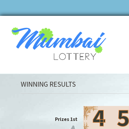
WINNING RESULTS
4
Prizes 1st