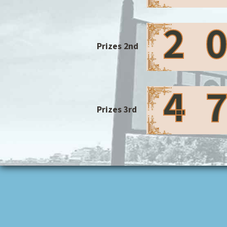
2
Prizes 2nd
4
Prizes 3rd