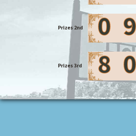
0
Prizes 2nd
8
Prizes 3rd