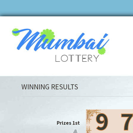
WINNING RESULTS
9
Prizes 1st