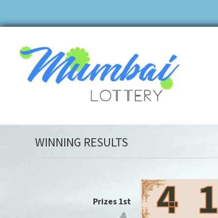
WINNING RESULTS
4
Prizes 1st