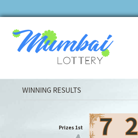
WINNING RESULTS
7
Prizes 1st