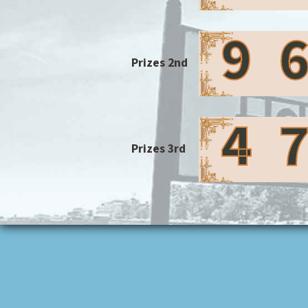
9
Prizes 2nd
4
Prizes 3rd