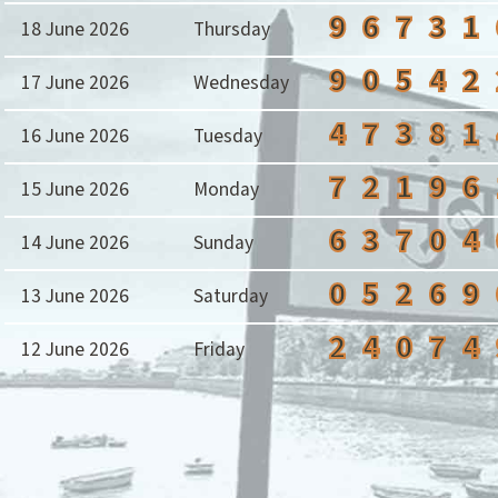
9
6
7
3
1
18 June 2026
Thursday
9
0
5
4
2
17 June 2026
Wednesday
4
7
3
8
1
16 June 2026
Tuesday
7
2
1
9
6
15 June 2026
Monday
6
3
7
0
4
14 June 2026
Sunday
0
5
2
6
9
13 June 2026
Saturday
2
4
0
7
4
12 June 2026
Friday