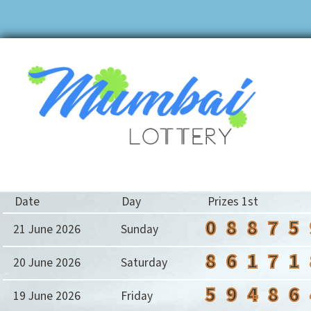
Date
Day
Prizes 1st
0
8
8
7
5
21 June 2026
Sunday
8
6
1
7
1
20 June 2026
Saturday
5
9
4
8
6
19 June 2026
Friday