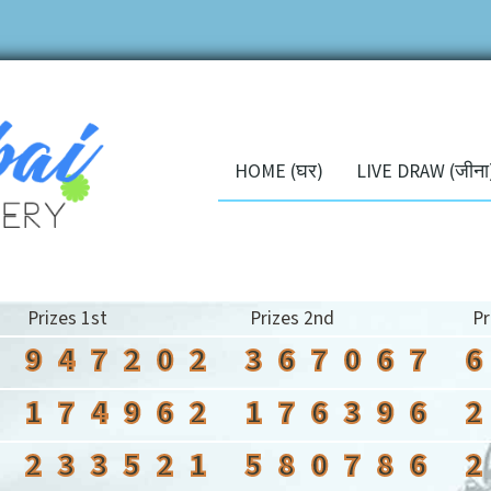
HOME (घर)
LIVE DRAW (जीना
Prizes 1st
Prizes 2nd
Pr
9
4
7
2
0
2
3
6
7
0
6
7
6
1
7
4
9
6
2
1
7
6
3
9
6
2
2
3
3
5
2
1
5
8
0
7
8
6
2