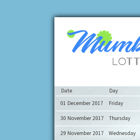
Date
Day
01 December 2017
Friday
30 November 2017
Thursday
29 November 2017
Wednesday