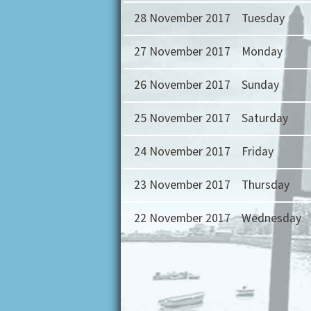
28 November 2017
Tuesday
27 November 2017
Monday
26 November 2017
Sunday
25 November 2017
Saturday
24 November 2017
Friday
23 November 2017
Thursday
22 November 2017
Wednesday