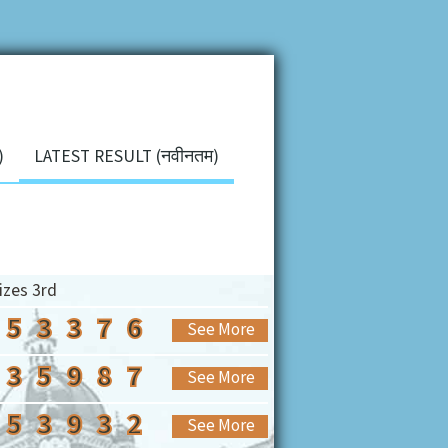
)
LATEST RESULT (नवीनतम)
izes 3rd
5
3
3
7
6
See More
3
5
9
8
7
See More
5
3
9
3
2
See More