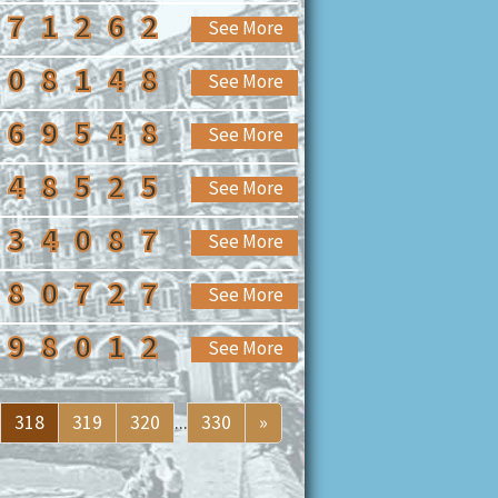
7
1
2
6
2
See More
0
8
1
4
8
See More
6
9
5
4
8
See More
4
8
5
2
5
See More
3
4
0
8
7
See More
8
0
7
2
7
See More
9
8
0
1
2
See More
318
319
320
...
330
»