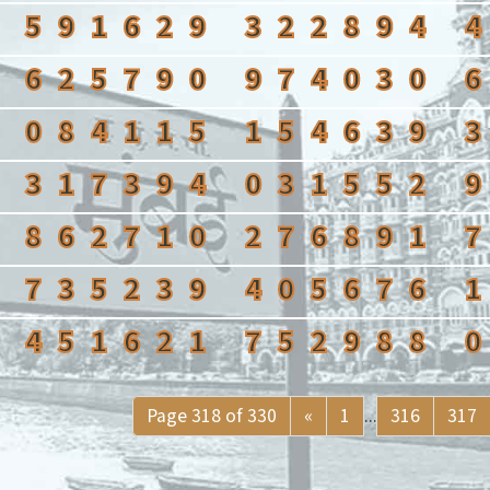
5
9
1
6
2
9
3
2
2
8
9
4
4
6
2
5
7
9
0
9
7
4
0
3
0
6
0
8
4
1
1
5
1
5
4
6
3
9
3
3
1
7
3
9
4
0
3
1
5
5
2
9
8
6
2
7
1
0
2
7
6
8
9
1
7
7
3
5
2
3
9
4
0
5
6
7
6
1
4
5
1
6
2
1
7
5
2
9
8
8
0
Page 318 of 330
«
1
...
316
317