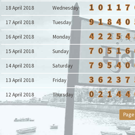
1
0
1
1
7
18 April 2018
Wednesday
9
1
8
4
0
17 April 2018
Tuesday
4
2
2
5
4
16 April 2018
Monday
7
0
5
1
6
15 April 2018
Sunday
7
9
5
4
0
14 April 2018
Saturday
3
6
2
3
7
13 April 2018
Friday
0
2
1
4
4
12 April 2018
Thursday
Page 