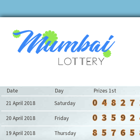
Date
Day
Prizes 1st
0
4
8
2
7
21 April 2018
Saturday
0
3
5
9
2
20 April 2018
Friday
8
5
7
6
5
19 April 2018
Thursday