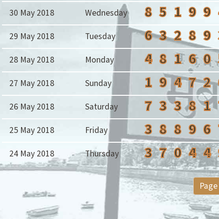
8
5
1
9
9
30 May 2018
Wednesday
6
3
2
8
9
29 May 2018
Tuesday
4
8
1
6
0
28 May 2018
Monday
1
9
4
7
2
27 May 2018
Sunday
7
3
3
8
1
26 May 2018
Saturday
3
8
8
9
6
25 May 2018
Friday
3
7
0
4
4
24 May 2018
Thursday
Page 