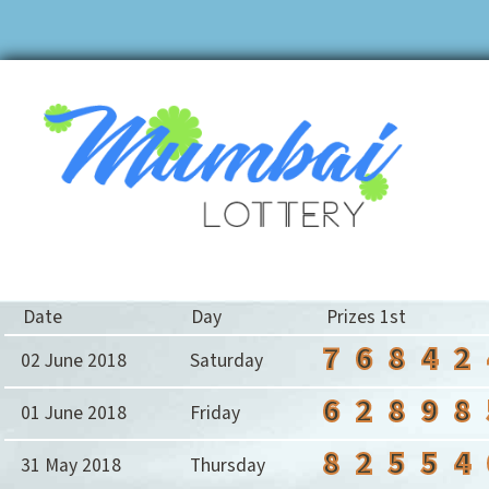
Date
Day
Prizes 1st
7
6
8
4
2
02 June 2018
Saturday
6
2
8
9
8
01 June 2018
Friday
8
2
5
5
4
31 May 2018
Thursday