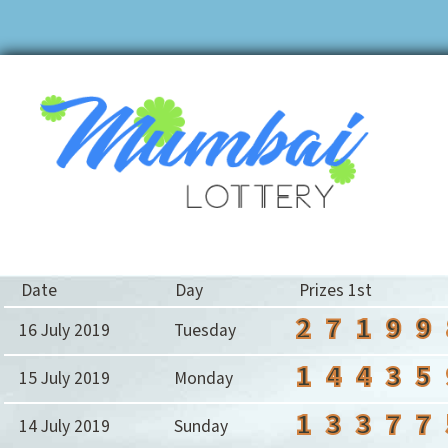
Date
Day
Prizes 1st
2
7
1
9
9
16 July 2019
Tuesday
1
4
4
3
5
15 July 2019
Monday
1
3
3
7
7
14 July 2019
Sunday