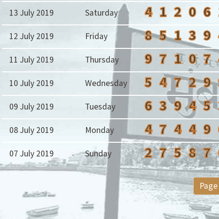
4
1
2
0
6
13 July 2019
Saturday
8
5
1
3
9
12 July 2019
Friday
9
7
1
0
7
11 July 2019
Thursday
5
4
7
2
9
10 July 2019
Wednesday
6
3
9
4
5
09 July 2019
Tuesday
4
7
4
4
9
08 July 2019
Monday
2
7
5
8
7
07 July 2019
Sunday
Page 