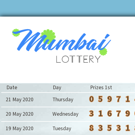
Date
Day
Prizes 1st
0
5
9
7
1
21 May 2020
Thursday
3
1
6
7
9
20 May 2020
Wednesday
8
3
5
3
1
19 May 2020
Tuesday