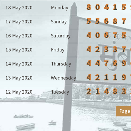
8
0
4
1
5
18 May 2020
Monday
5
5
6
8
7
17 May 2020
Sunday
4
0
6
7
5
16 May 2020
Saturday
4
2
3
3
7
15 May 2020
Friday
4
4
7
6
9
14 May 2020
Thursday
4
2
1
1
9
13 May 2020
Wednesday
2
1
4
8
3
12 May 2020
Tuesday
Page 