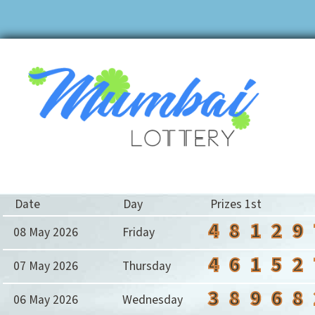
Date
Day
Prizes 1st
4
8
1
2
9
08 May 2026
Friday
4
6
1
5
2
07 May 2026
Thursday
3
8
9
6
8
06 May 2026
Wednesday