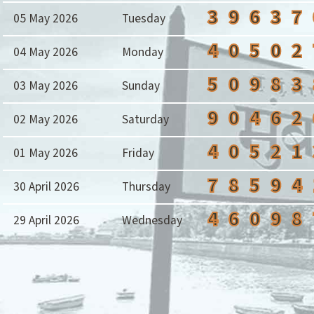
3
9
6
3
7
05 May 2026
Tuesday
4
0
5
0
2
04 May 2026
Monday
5
0
9
8
3
03 May 2026
Sunday
9
0
4
6
2
02 May 2026
Saturday
4
0
5
2
1
01 May 2026
Friday
7
8
5
9
4
30 April 2026
Thursday
4
6
0
9
8
29 April 2026
Wednesday